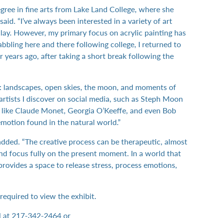
egree in fine arts from Lake Land College, where she
said. “I’ve always been interested in a variety of art
lay. However, my primary focus on acrylic painting has
abbling here and there following college, I returned to
r years ago, after taking a short break following the
e: landscapes, open skies, the moon, and moments of
y artists I discover on social media, such as Steph Moon
sts like Claude Monet, Georgia O’Keeffe, and even Bob
motion found in the natural world.”
added. “The creative process can be therapeutic, almost
d focus fully on the present moment. In a world that
rovides a space to release stress, process emotions,
t required to view the exhibit.
l at 217-342-2464 or