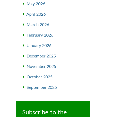
May 2026
April 2026
March 2026
February 2026
January 2026
December 2025
November 2025
October 2025
September 2025
Subscribe to the