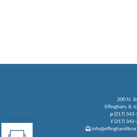
200 N. 3r
Effingham, IL 
p
(217) 342
f
(217) 342
info@effinghamlibrar