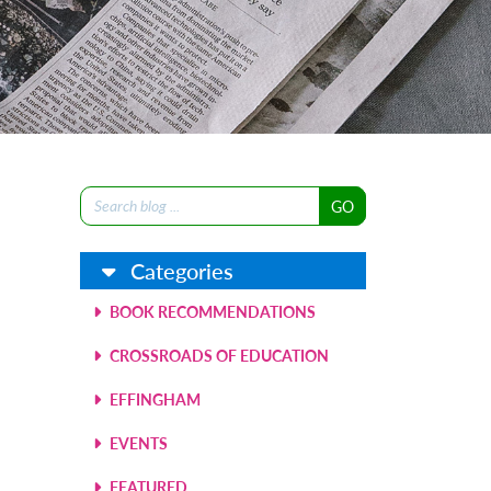
Search
for:
Categories
BOOK RECOMMENDATIONS
CROSSROADS OF EDUCATION
EFFINGHAM
EVENTS
FEATURED