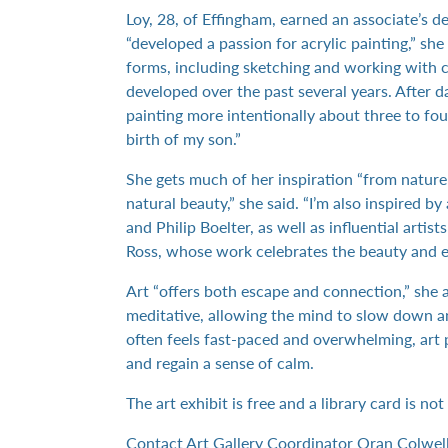
Loy, 28, of Effingham, earned an associate’s d
“developed a passion for acrylic painting,” she 
forms, including sketching and working with c
developed over the past several years. After d
painting more intentionally about three to fou
birth of my son.”
She gets much of her inspiration “from natur
natural beauty,” she said. “I’m also inspired b
and Philip Boelter, as well as influential arti
Ross, whose work celebrates the beauty and e
Art “offers both escape and connection,” she 
meditative, allowing the mind to slow down an
often feels fast-paced and overwhelming, art p
and regain a sense of calm.
The art exhibit is free and a library card is no
Contact Art Gallery Coordinator Oran Colwel