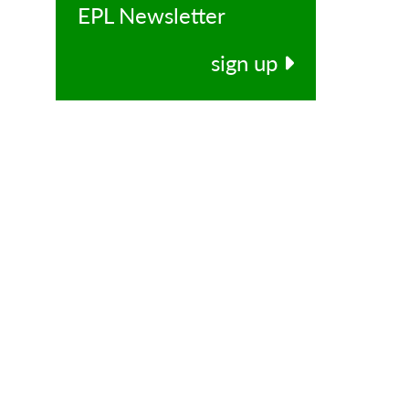
EPL Newsletter
sign up