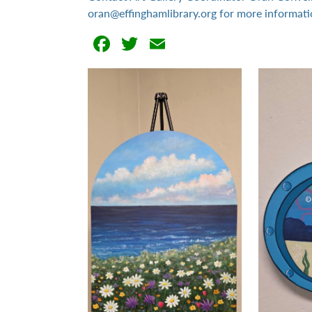
oran@effinghamlibrary.org for more informati
Facebook
Twitter
Email