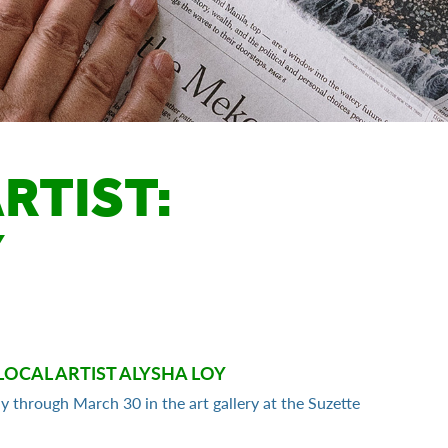
RTIST:
Y
LOCAL ARTIST ALYSHA LOY
ay through March 30 in the art gallery at the Suzette