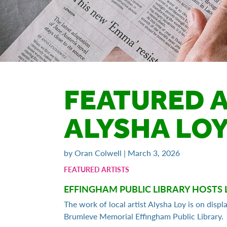
FEATURED A
ALYSHA LO
by Oran Colwell | March 3, 2026
FEATURED ARTISTS
EFFINGHAM PUBLIC LIBRARY HOSTS 
The work of local artist Alysha Loy is on displ
Brumleve Memorial Effingham Public Library.