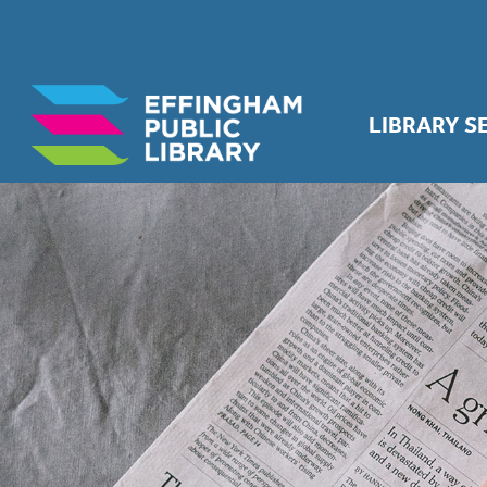
LIBRARY S