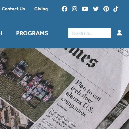
Contact Us
Giving
Search
H
PROGRAMS
for: