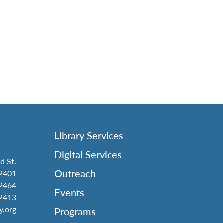
Library Services
Digital Services
d St.
Outreach
62401
-2464
Events
-2413
y.org
Programs