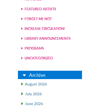
FEATURED ARTISTS
FORGET ME NOT
INCREASE CIRCULATION!
LIBRARY ANNOUNCEMENTS
PROGRAMS
UNCATEGORIZED
Archive
August 2026
July 2026
June 2026