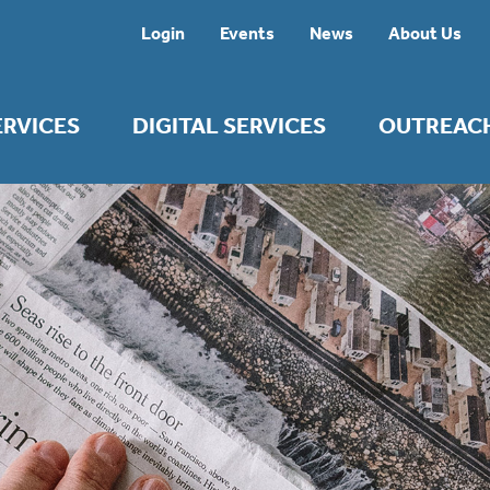
Login
Events
News
About Us
ERVICES
DIGITAL SERVICES
OUTREAC