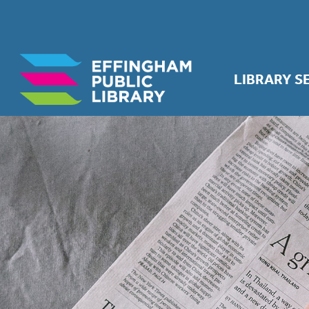
LIBRARY S