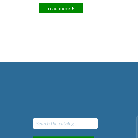
read more