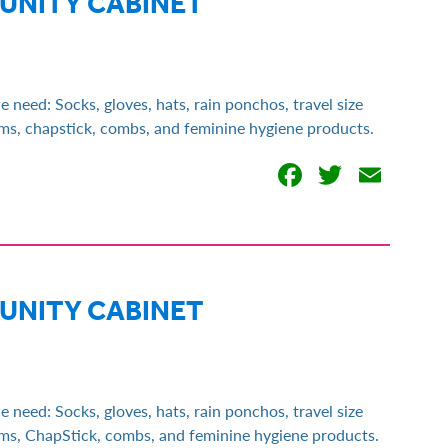
MUNITY CABINET
eed: Socks, gloves, hats, rain ponchos, travel size
tems, chapstick, combs, and feminine hygiene products.
Facebook
Twitter
Emai
MUNITY CABINET
eed: Socks, gloves, hats, rain ponchos, travel size
tems, ChapStick, combs, and feminine hygiene products.