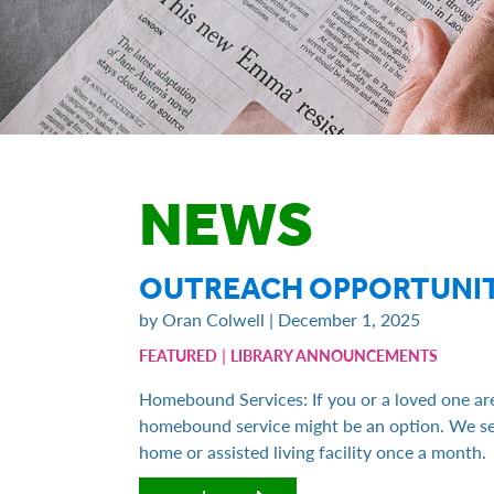
NEWS
OUTREACH OPPORTUNIT
by Oran Colwell | December 1, 2025
|
FEATURED
LIBRARY ANNOUNCEMENTS
Homebound Services: If you or a loved one are
homebound service might be an option. We sel
home or assisted living facility once a month.