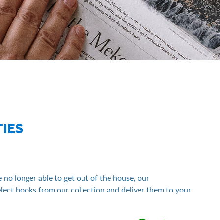
IES
 no longer able to get out of the house, our
ect books from our collection and deliver them to your