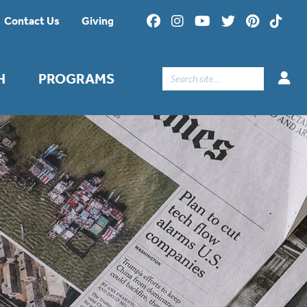
Contact Us
Giving
Search
H
PROGRAMS
for: