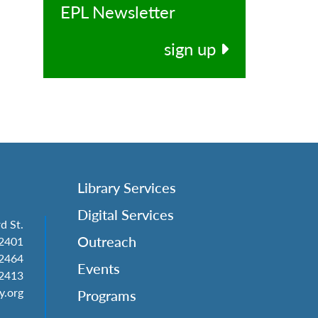
EPL Newsletter
l
sign up
Library Services
Digital Services
d St.
Outreach
62401
-2464
Events
-2413
y.org
Programs