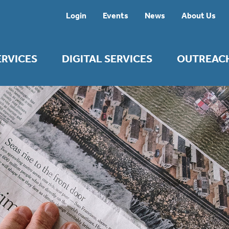
Login
Events
News
About Us
ERVICES
DIGITAL SERVICES
OUTREAC