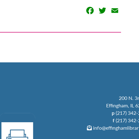
Facebook
Twitter
Emai
200 N. 3r
Effingham, IL 
p
(217) 342
f
(217) 342
info@effinghamlibrar