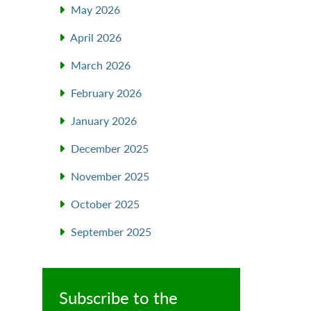
May 2026
April 2026
March 2026
February 2026
l
January 2026
December 2025
November 2025
October 2025
September 2025
Subscribe to the