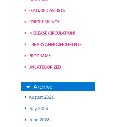
l
FEATURED ARTISTS
FORGET ME NOT
INCREASE CIRCULATION!
LIBRARY ANNOUNCEMENTS
PROGRAMS
UNCATEGORIZED
Archive
l
August 2026
July 2026
June 2026