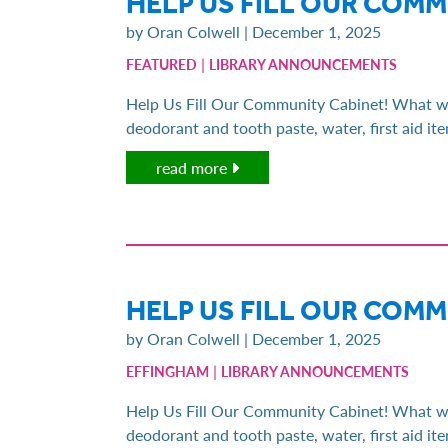
HELP US FILL OUR COM
by Oran Colwell | December 1, 2025
|
FEATURED
LIBRARY ANNOUNCEMENTS
Help Us Fill Our Community Cabinet! What we n
deodorant and tooth paste, water, first aid i
read more
HELP US FILL OUR COM
by Oran Colwell | December 1, 2025
|
EFFINGHAM
LIBRARY ANNOUNCEMENTS
Help Us Fill Our Community Cabinet! What we n
deodorant and tooth paste, water, first aid i