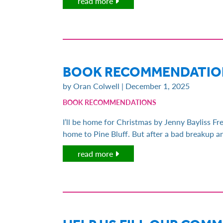
read more
BOOK RECOMMENDATION
by Oran Colwell | December 1, 2025
BOOK RECOMMENDATIONS
I’ll be home for Christmas by Jenny Bayliss Fre
home to Pine Bluff. But after a bad breakup an
read more