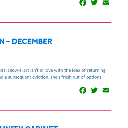
Facebook
Twitter
Emai
 – DECEMBER
d Hallow-Hart isn’t in love with the idea of returning
d a subsequent eviction, she’s fresh out of options.
Facebook
Twitter
Emai