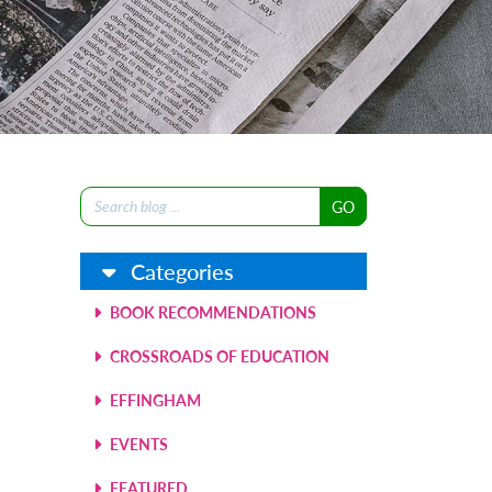
Search
for:
Categories
BOOK RECOMMENDATIONS
CROSSROADS OF EDUCATION
EFFINGHAM
EVENTS
FEATURED