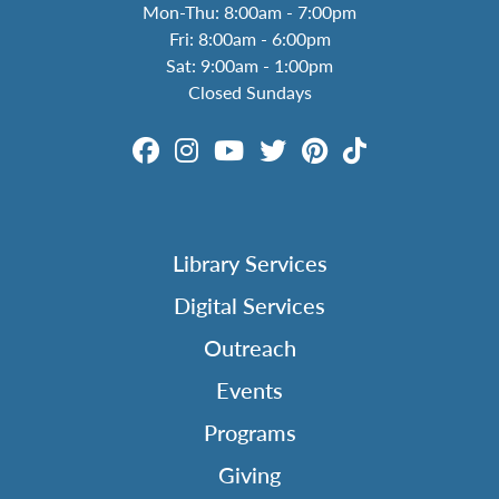
Mon-Thu: 8:00am - 7:00pm
Fri: 8:00am - 6:00pm
Sat: 9:00am - 1:00pm
Closed Sundays
Library Services
Digital Services
Outreach
Events
Programs
Giving