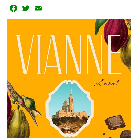
Facebook
Twitter
Email