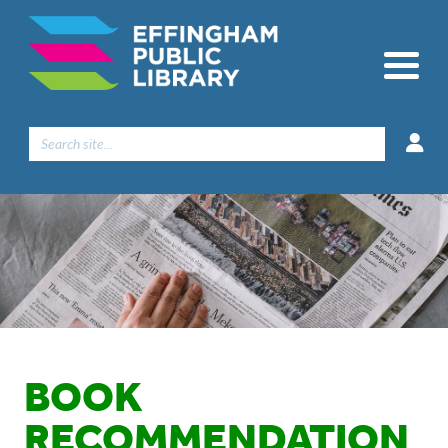
Search
for:
BOOK
RECOMMENDATION