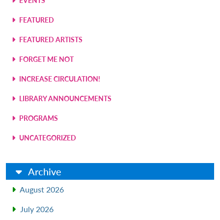
EVENTS
FEATURED
FEATURED ARTISTS
FORGET ME NOT
INCREASE CIRCULATION!
LIBRARY ANNOUNCEMENTS
PROGRAMS
UNCATEGORIZED
Archive
August 2026
July 2026