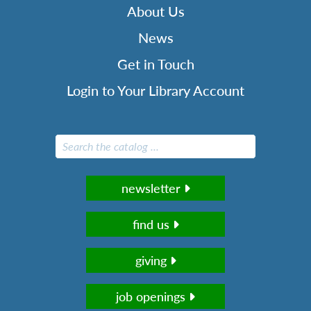
About Us
News
Get in Touch
Login to Your Library Account
newsletter
find us
giving
job openings