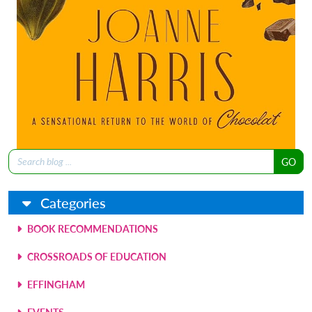
Search
for:
Categories
BOOK RECOMMENDATIONS
CROSSROADS OF EDUCATION
EFFINGHAM