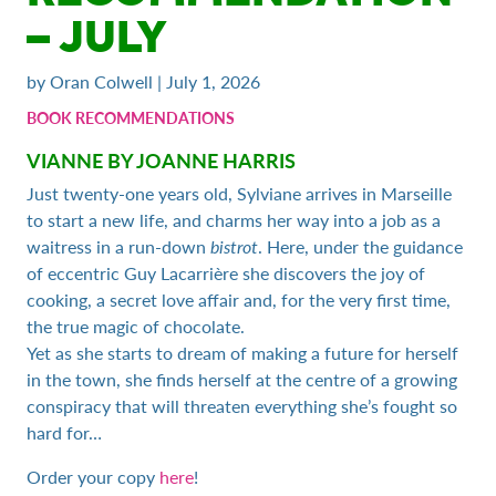
– JULY
by Oran Colwell | July 1, 2026
BOOK RECOMMENDATIONS
VIANNE BY JOANNE HARRIS
Just twenty-one years old, Sylviane arrives in Marseille
to start a new life, and charms her way into a job as a
waitress in a run-down
bistrot
. Here, under the guidance
of eccentric Guy Lacarrière she discovers the joy of
cooking, a secret love affair and, for the very first time,
the true magic of chocolate.
Yet as she starts to dream of making a future for herself
in the town, she finds herself at the centre of a growing
conspiracy that will threaten everything she’s fought so
hard for…
Order your copy
here
!