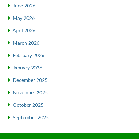
June 2026
May 2026
April 2026
March 2026
February 2026
January 2026
December 2025
November 2025
October 2025
September 2025