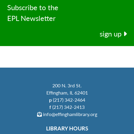
Subscribe to the
EPL Newsletter
sign up
200 N. 3rd St.
Effingham, IL 62401
p
(217) 342-2464
f
(217) 342-2413
info@effinghamlibrary.org
LIBRARY HOURS