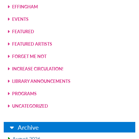
EFFINGHAM
EVENTS
FEATURED
FEATURED ARTISTS
FORGET ME NOT
INCREASE CIRCULATION!
LIBRARY ANNOUNCEMENTS
PROGRAMS
UNCATEGORIZED
Archive
August 2026