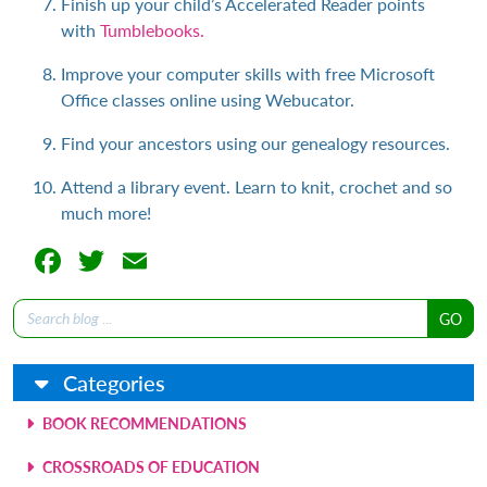
Finish up your child’s Accelerated Reader points
with
Tumblebooks.
Improve your computer skills with free Microsoft
Office classes online using Webucator.
Find your ancestors using our genealogy resources.
Attend a library event. Learn to knit, crochet and so
much more!
Facebook
Twitter
Email
Search
for:
Categories
BOOK RECOMMENDATIONS
CROSSROADS OF EDUCATION