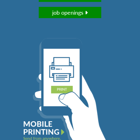
job openings