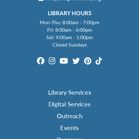
LIBRARY HOURS
Mon-Thu: 8:00am - 7:00pm
Fri: 8:00am - 6:00pm
Sat: 9:00am - 1:00pm
Closed Sundays
Library Services
Digital Services
Outreach
Events