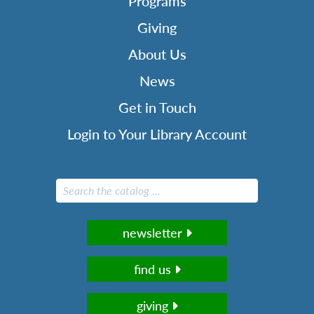
Programs
Giving
About Us
News
Get in Touch
Login to Your Library Account
newsletter
find us
giving