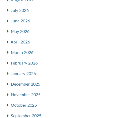
July 2026
June 2026
May 2026
April 2026
March 2026
February 2026
January 2026
December 2025
November 2025
October 2025
September 2025