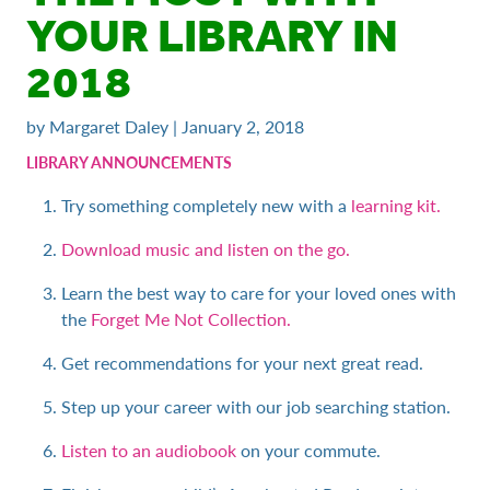
YOUR LIBRARY IN
2018
by Margaret Daley | January 2, 2018
LIBRARY ANNOUNCEMENTS
Try something completely new with a
learning kit.
Download music and listen on the go.
Learn the best way to care for your loved ones with
the
Forget Me Not Collection.
Get recommendations for your next great read.
Step up your career with our job searching station.
Listen to an audiobook
on your commute.