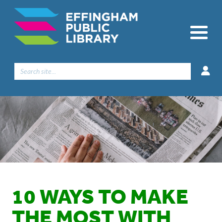
Search
for:
10 WAYS TO MAKE
THE MOST WITH