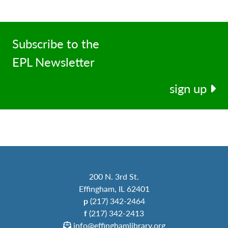
Subscribe to the
EPL Newsletter
sign up
200 N. 3rd St.
Effingham, IL 62401
p
(217) 342-2464
f
(217) 342-2413
info@effinghamlibrary.org