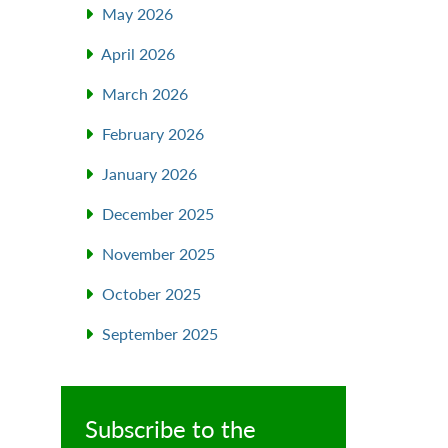
May 2026
April 2026
March 2026
February 2026
January 2026
December 2025
November 2025
October 2025
September 2025
Subscribe to the