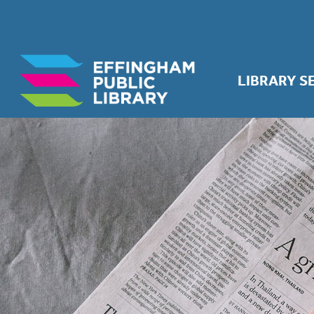
LIBRARY S