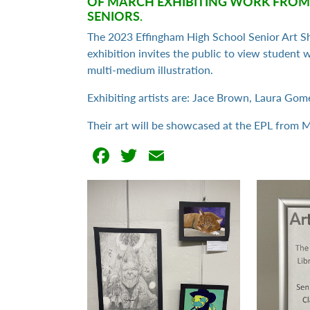
OF MARCH EXHIBITING WORK FROM
SENIORS.
The 2023 Effingham High School Senior Art S
exhibition invites the public to view student
multi-medium illustration.
Exhibiting artists are: Jace Brown, Laura Gomez
Their art will be showcased at the EPL from 
Facebook
Twitter
Email