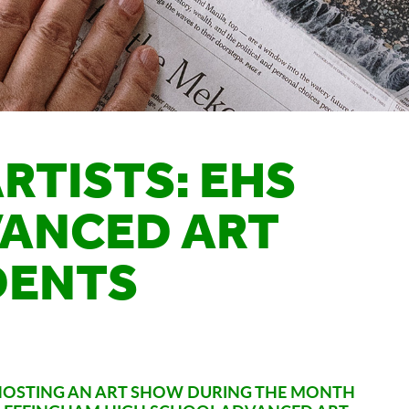
RTISTS: EHS
VANCED ART
DENTS
S HOSTING AN ART SHOW DURING THE MONTH