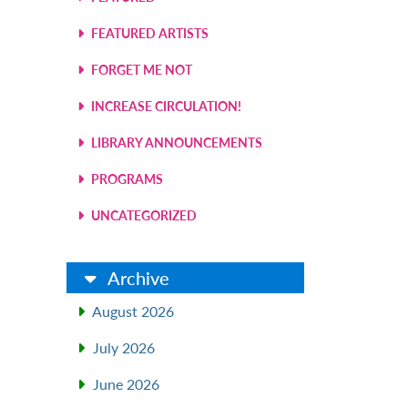
FEATURED ARTISTS
FORGET ME NOT
INCREASE CIRCULATION!
LIBRARY ANNOUNCEMENTS
PROGRAMS
UNCATEGORIZED
Archive
August 2026
July 2026
June 2026