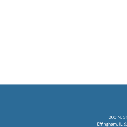
200 N. 3r
Effingham, IL 