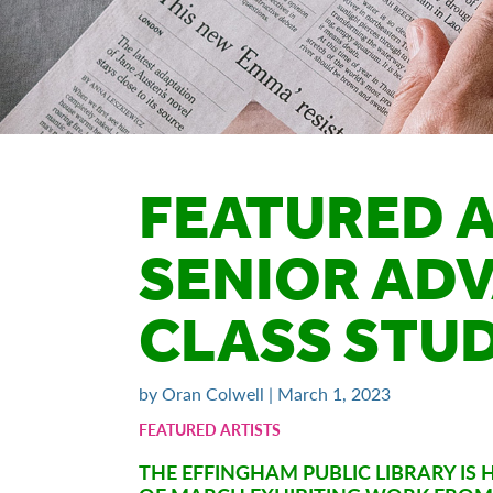
FEATURED A
SENIOR AD
CLASS STU
by Oran Colwell | March 1, 2023
FEATURED ARTISTS
THE EFFINGHAM PUBLIC LIBRARY I