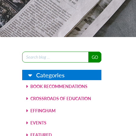
Search
for:
Categories
BOOK RECOMMENDATIONS
CROSSROADS OF EDUCATION
EFFINGHAM
EVENTS
FEATURED