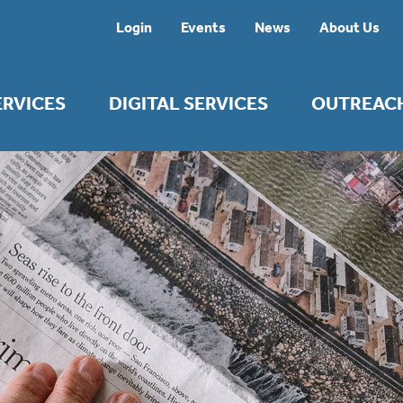
Login
Events
News
About Us
ERVICES
DIGITAL SERVICES
OUTREAC