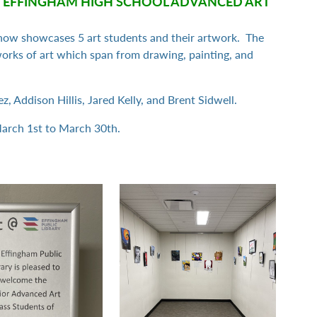
 EFFINGHAM HIGH SCHOOL ADVANCED ART
how showcases 5 art students and their artwork. The
 works of art which span from drawing, painting, and
, Addison Hillis, Jared Kelly, and Brent Sidwell.
March 1st to March 30th.