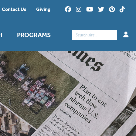
Contact Us
Giving
Search
H
PROGRAMS
for: