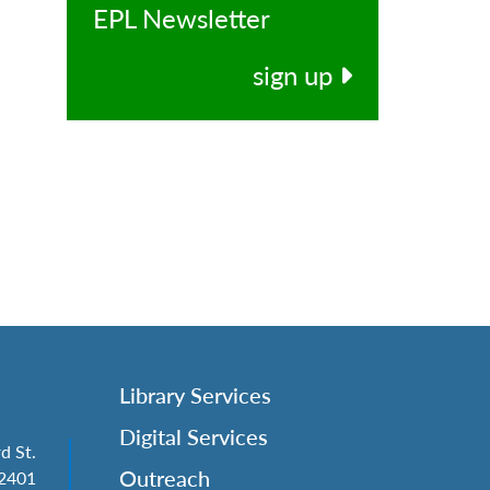
EPL Newsletter
sign up
Library Services
Digital Services
d St.
Outreach
62401