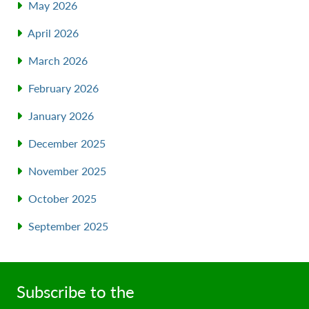
May 2026
April 2026
March 2026
February 2026
January 2026
December 2025
November 2025
October 2025
September 2025
Subscribe to the