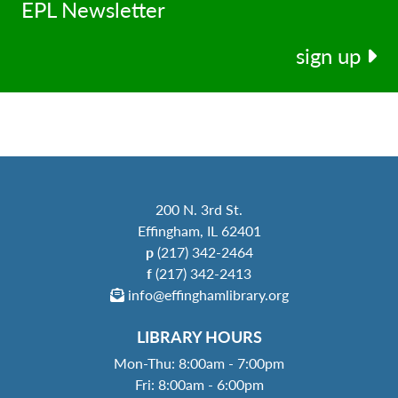
EPL Newsletter
sign up
200 N. 3rd St.
Effingham, IL 62401
p
(217) 342-2464
f
(217) 342-2413
info@effinghamlibrary.org
LIBRARY HOURS
Mon-Thu: 8:00am - 7:00pm
Fri: 8:00am - 6:00pm