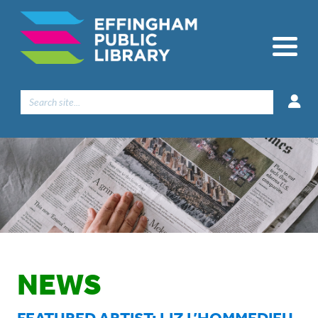
Search
for:
NEWS
FEATURED ARTIST: LIZ L’HOMMEDIEU