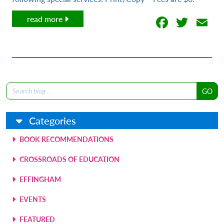
Facebo
Twit
E
read more
Search
for:
Categories
BOOK RECOMMENDATIONS
CROSSROADS OF EDUCATION
EFFINGHAM
EVENTS
FEATURED