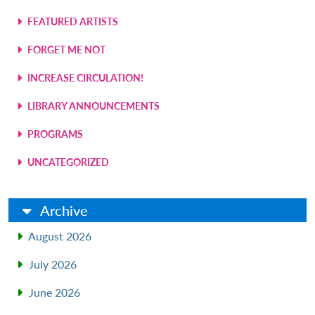
FEATURED ARTISTS
FORGET ME NOT
INCREASE CIRCULATION!
LIBRARY ANNOUNCEMENTS
PROGRAMS
UNCATEGORIZED
Archive
August 2026
July 2026
June 2026