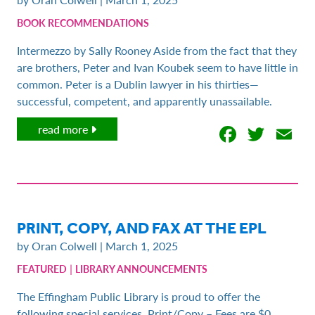
BOOK RECOMMENDATIONS
Intermezzo by Sally Rooney Aside from the fact that they
are brothers, Peter and Ivan Koubek seem to have little in
common. Peter is a Dublin lawyer in his thirties—
successful, competent, and apparently unassailable.
Facebo
Twit
E
read more
PRINT, COPY, AND FAX AT THE EPL
by Oran Colwell | March 1, 2025
|
FEATURED
LIBRARY ANNOUNCEMENTS
The Effingham Public Library is proud to offer the
following special services. Print/Copy – Fees are $0.