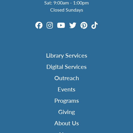
Sat: 9:00am - 1:00pm
Closed Sundays
Library Services
Digital Services
Outreach
Events
Programs
Giving
About Us