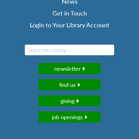
News
Get in Touch
Login to Your Library Account
newsletter
find us
giving
job openings