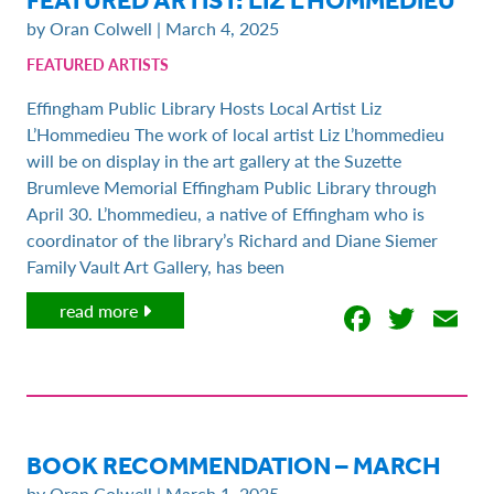
by Oran Colwell | March 4, 2025
FEATURED ARTISTS
Effingham Public Library Hosts Local Artist Liz
L’Hommedieu The work of local artist Liz L’hommedieu
will be on display in the art gallery at the Suzette
Brumleve Memorial Effingham Public Library through
April 30. L’hommedieu, a native of Effingham who is
coordinator of the library’s Richard and Diane Siemer
Family Vault Art Gallery, has been
Facebo
Twit
E
read more
BOOK RECOMMENDATION – MARCH
by Oran Colwell | March 1, 2025